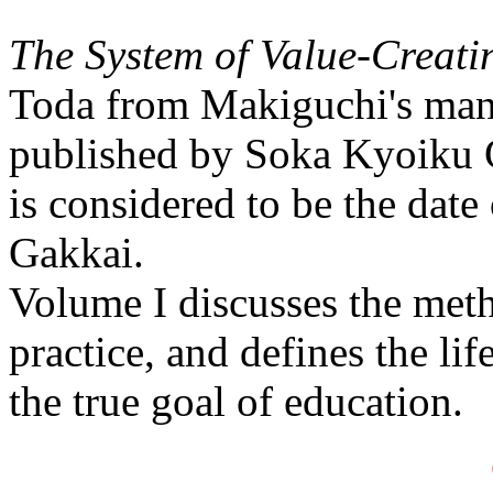
The System of Value-Creat
Toda from Makiguchi's manu
published by Soka Kyoiku G
is considered to be the date
Gakkai.
Volume I discusses the meth
practice, and defines the lif
the true goal of education.