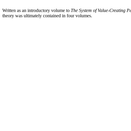
Written as an introductory volume to
The System of Value-Creating 
theory was ultimately contained in four volumes.